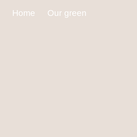
Home
Our green