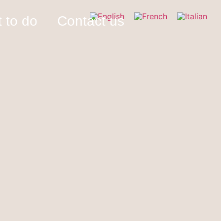
 to do
Contact us